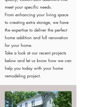
meet your specific needs.
From enhancing your living space
to creating extra storage, we have
the expertise to deliver the perfect
home addition and full renovation
for your home.
Take a look at our recent projects
below and let us know how we can
help you today with your home
remodeling project.
Addition for a growing
family in Richmond.
For this project, a tow story
addition was built with the