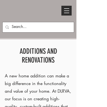
ADDITIONS AND
RENOVATIONS
A new home addition can make a
big difference in the functionality
and value of your home. At DLRVA,
our focus is on creating high-
quality, custom-built additions that